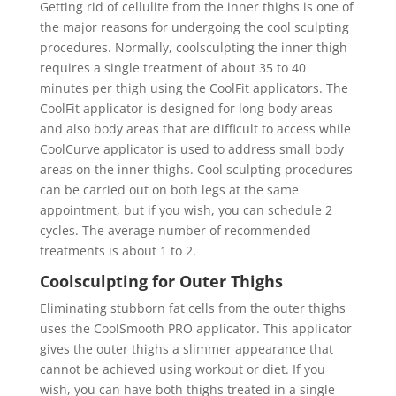
Getting rid of cellulite from the inner thighs is one of
the major reasons for undergoing the cool sculpting
procedures. Normally, coolsculpting the inner thigh
requires a single treatment of about 35 to 40
minutes per thigh using the CoolFit applicators. The
CoolFit applicator is designed for long body areas
and also body areas that are difficult to access while
CoolCurve applicator is used to address small body
areas on the inner thighs. Cool sculpting procedures
can be carried out on both legs at the same
appointment, but if you wish, you can schedule 2
cycles. The average number of recommended
treatments is about 1 to 2.
Coolsculpting for Outer Thighs
Eliminating stubborn fat cells from the outer thighs
uses the CoolSmooth PRO applicator. This applicator
gives the outer thighs a slimmer appearance that
cannot be achieved using workout or diet. If you
wish, you can have both thighs treated in a single