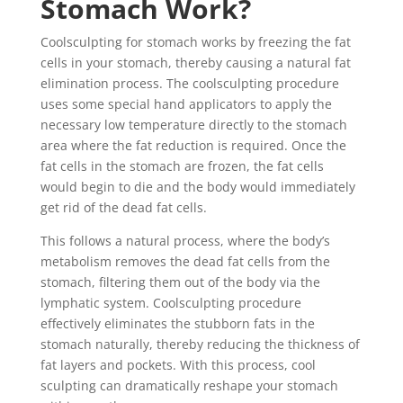
Stomach Work?
Coolsculpting for stomach works by freezing the fat
cells in your stomach, thereby causing a natural fat
elimination process. The coolsculpting procedure
uses some special hand applicators to apply the
necessary low temperature directly to the stomach
area where the fat reduction is required. Once the
fat cells in the stomach are frozen, the fat cells
would begin to die and the body would immediately
get rid of the dead fat cells.
This follows a natural process, where the body’s
metabolism removes the dead fat cells from the
stomach, filtering them out of the body via the
lymphatic system. Coolsculpting procedure
effectively eliminates the stubborn fats in the
stomach naturally, thereby reducing the thickness of
fat layers and pockets. With this process, cool
sculpting can dramatically reshape your stomach