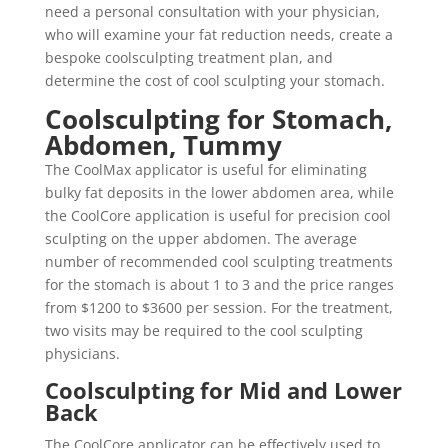
need a personal consultation with your physician,
who will examine your fat reduction needs, create a
bespoke coolsculpting treatment plan, and
determine the cost of cool sculpting your stomach.
Coolsculpting for Stomach,
Abdomen, Tummy
The CoolMax applicator is useful for eliminating
bulky fat deposits in the lower abdomen area, while
the CoolCore application is useful for precision cool
sculpting on the upper abdomen. The average
number of recommended cool sculpting treatments
for the stomach is about 1 to 3 and the price ranges
from $1200 to $3600 per session. For the treatment,
two visits may be required to the cool sculpting
physicians.
Coolsculpting for Mid and Lower
Back
The CoolCore applicator can be effectively used to