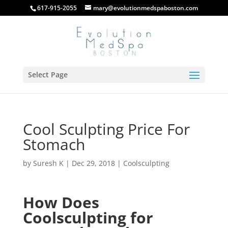
617-915-2055
mary@evolutionmedspaboston.com
Select Page
Cool Sculpting Price For
Stomach
by
Suresh K
|
Dec 29, 2018
|
Coolsculpting
How Does
Coolsculpting for