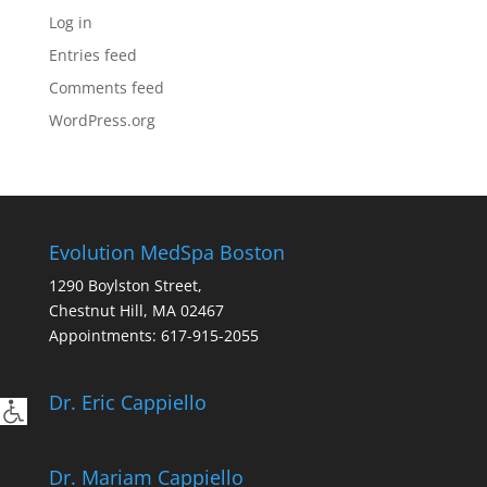
Log in
Entries feed
Comments feed
WordPress.org
Evolution MedSpa Boston
1290 Boylston Street,
Chestnut Hill
,
MA
02467
Appointments:
617-915-2055
Dr. Eric Cappiello
Dr. Mariam Cappiello