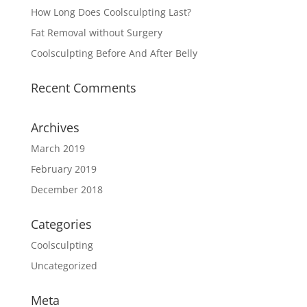
How Long Does Coolsculpting Last?
Fat Removal without Surgery
Coolsculpting Before And After Belly
Recent Comments
Archives
March 2019
February 2019
December 2018
Categories
Coolsculpting
Uncategorized
Meta