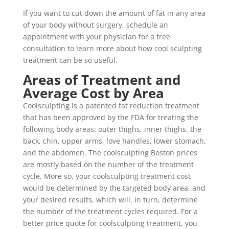
If you want to cut down the amount of fat in any area
of your body without surgery, schedule an
appointment with your physician for a free
consultation to learn more about how cool sculpting
treatment can be so useful.
Areas of Treatment and
Average Cost by Area
Coolsculpting is a patented fat reduction treatment
that has been approved by the FDA for treating the
following body areas: outer thighs, inner thighs, the
back, chin, upper arms, love handles, lower stomach,
and the abdomen. The coolsculpting Boston prices
are mostly based on the number of the treatment
cycle. More so, your coolsculpting treatment cost
would be determined by the targeted body area, and
your desired results, which will, in turn, determine
the number of the treatment cycles required. For a
better price quote for coolsculpting treatment, you