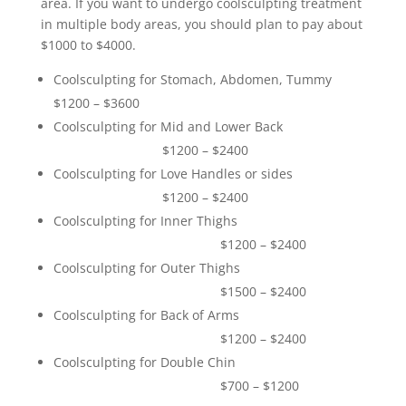
area. If you want to undergo coolsculpting treatment
in multiple body areas, you should plan to pay about
$1000 to $4000.
Coolsculpting for Stomach, Abdomen, Tummy
$1200 – $3600
Coolsculpting for Mid and Lower Back
$1200 – $2400
Coolsculpting for Love Handles or sides
$1200 – $2400
Coolsculpting for Inner Thighs
$1200 – $2400
Coolsculpting for Outer Thighs
$1500 – $2400
Coolsculpting for Back of Arms
$1200 – $2400
Coolsculpting for Double Chin
$700 – $1200