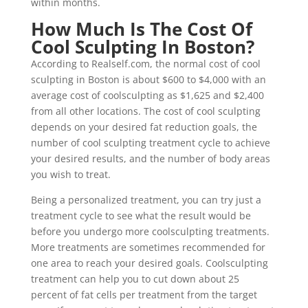
within months.
How Much Is The Cost Of
Cool Sculpting In Boston?
According to Realself.com, the normal cost of cool
sculpting in Boston is about $600 to $4,000 with an
average cost of coolsculpting as $1,625 and $2,400
from all other locations. The cost of cool sculpting
depends on your desired fat reduction goals, the
number of cool sculpting treatment cycle to achieve
your desired results, and the number of body areas
you wish to treat.
Being a personalized treatment, you can try just a
treatment cycle to see what the result would be
before you undergo more coolsculpting treatments.
More treatments are sometimes recommended for
one area to reach your desired goals. Coolsculpting
treatment can help you to cut down about 25
percent of fat cells per treatment from the target