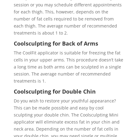
session or you may schedule different appointments
for each thigh. This, however, depends on the
number of fat cells required to be removed from
each thigh. The average number of recommended
treatments is about 1 to 2.
Coolsculpting for Back of Arms
The CoolFit applicator is suitable for freezing the fat
cells in your upper arms. This procedure doesn’t take
a long time as both arms can be sculpted in a single
session. The average number of recommended
treatments is 1.
Coolsculpting for Double Chin
Do you wish to restore your youthful appearance?
This can be made possible and easy by cool
sculpting your double chin. The Coolsculpting Mini
applicator will eliminate excess fat in your chin and
neck area. Depending on the number of fat cells in
your double chin, you may need single or multiple