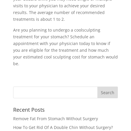
visits to your physician to achieve your desired
results. The average number of recommended
treatments is about 1 to 2.
Are you planning to undergo a coolsculpting
treatment for your stomach? Schedule an
appointment with your physician today to know if
you are eligible for the treatment and how much
your estimated cool sculpting cost for stomach would
be.
Recent Posts
Remove Fat From Stomach Without Surgery
How To Get Rid Of A Double Chin Without Surgery?