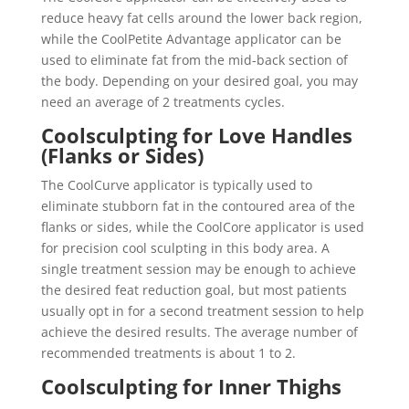
reduce heavy fat cells around the lower back region,
while the CoolPetite Advantage applicator can be
used to eliminate fat from the mid-back section of
the body. Depending on your desired goal, you may
need an average of 2 treatments cycles.
Coolsculpting for Love Handles
(Flanks or Sides)
The CoolCurve applicator is typically used to
eliminate stubborn fat in the contoured area of the
flanks or sides, while the CoolCore applicator is used
for precision cool sculpting in this body area. A
single treatment session may be enough to achieve
the desired feat reduction goal, but most patients
usually opt in for a second treatment session to help
achieve the desired results. The average number of
recommended treatments is about 1 to 2.
Coolsculpting for Inner Thighs